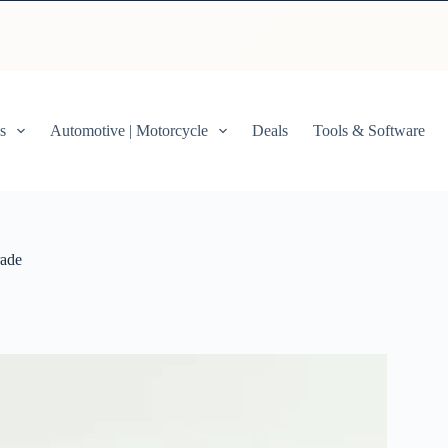
s
Automotive | Motorcycle
Deals
Tools & Software
rade