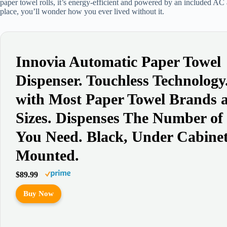
paper towel rolls, it’s energy-efficient and powered by an included AC ad
place, you’ll wonder how you ever lived without it.
Innovia Automatic Paper Towel
Dispenser. Touchless Technolog
with Most Paper Towel Brands 
Sizes. Dispenses The Number of
You Need. Black, Under Cabine
Mounted.
$89.99
Buy Now