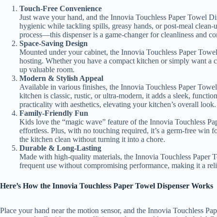
Touch-Free Convenience
Just wave your hand, and the Innovia Touchless Paper Towel Dis
hygienic while tackling spills, greasy hands, or post-meal clean
process—this dispenser is a game-changer for cleanliness and c
Space-Saving Design
Mounted under your cabinet, the Innovia Touchless Paper Towel 
hosting. Whether you have a compact kitchen or simply want a clut
up valuable room.
Modern & Stylish Appeal
Available in various finishes, the Innovia Touchless Paper Tow
kitchen is classic, rustic, or ultra-modern, it adds a sleek, funct
practicality with aesthetics, elevating your kitchen’s overall look.
Family-Friendly Fun
Kids love the “magic wave” feature of the Innovia Touchless Pa
effortless. Plus, with no touching required, it’s a germ-free win 
the kitchen clean without turning it into a chore.
Durable & Long-Lasting
Made with high-quality materials, the Innovia Touchless Paper Tow
frequent use without compromising performance, making it a relia
Here’s How the Innovia Touchless Paper Towel Dispenser Works
Place your hand near the motion sensor, and the Innovia Touchless Pap