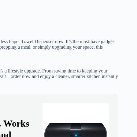
less Paper Towel Dispenser now. It’s the must-have gadget
prepping a meal, or simply upgrading your space, this
s a lifestyle upgrade. From saving time to keeping your
 wait—order now and enjoy a cleaner, smarter kitchen instantly
y. Works
and