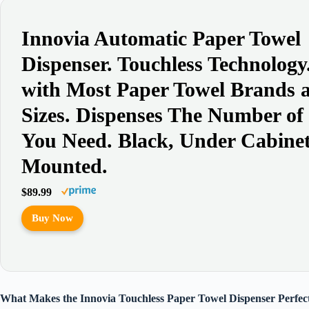
Innovia Automatic Paper Towel
Dispenser. Touchless Technolog
with Most Paper Towel Brands 
Sizes. Dispenses The Number of
You Need. Black, Under Cabine
Mounted.
$89.99
Buy Now
What Makes the Innovia Touchless Paper Towel Dispenser Perfect