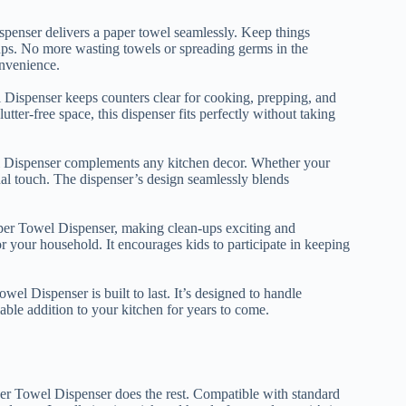
penser delivers a paper towel seamlessly. Keep things
-ups. No more wasting towels or spreading germs in the
onvenience.
Dispenser keeps counters clear for cooking, prepping, and
ter-free space, this dispenser fits perfectly without taking
el Dispenser complements any kitchen decor. Whether your
ional touch. The dispenser’s design seamlessly blends
per Towel Dispenser, making clean-ups exciting and
for your household. It encourages kids to participate in keeping
el Dispenser is built to last. It’s designed to handle
ble addition to your kitchen for years to come.
er Towel Dispenser does the rest. Compatible with standard