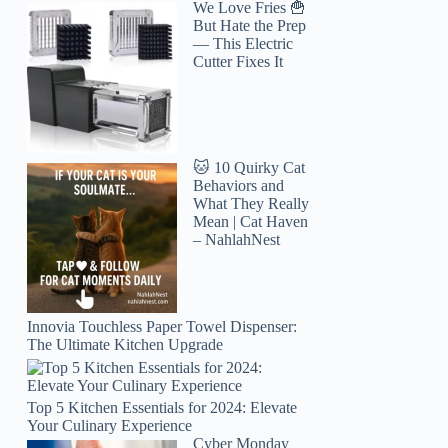
We Love Fries 🍟
But Hate the Prep
— This Electric
Cutter Fixes It
🐱 10 Quirky Cat
Behaviors and
What They Really
Mean | Cat Haven
– NahlahNest
Innovia Touchless Paper Towel Dispenser:
The Ultimate Kitchen Upgrade
Top 5 Kitchen Essentials for 2024: Elevate
Your Culinary Experience
Cyber Monday