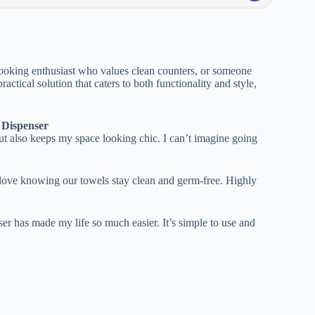
cooking enthusiast who values clean counters, or someone
ractical solution that caters to both functionality and style,
 Dispenser
but also keeps my space looking chic. I can’t imagine going
 love knowing our towels stay clean and germ-free. Highly
ser has made my life so much easier. It’s simple to use and