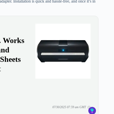
apter. Installation is quick and hassle-free, and once it’s in
y. Works
and
 Sheets
t
07/30/2025 07:59 am GMT