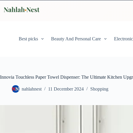
Skip
to
content
Best picks
Beauty And Personal Care
Electronic
Innovia Touchless Paper Towel Dispenser: The Ultimate Kitchen Upg
nahlahnest
11 December 2024
Shopping