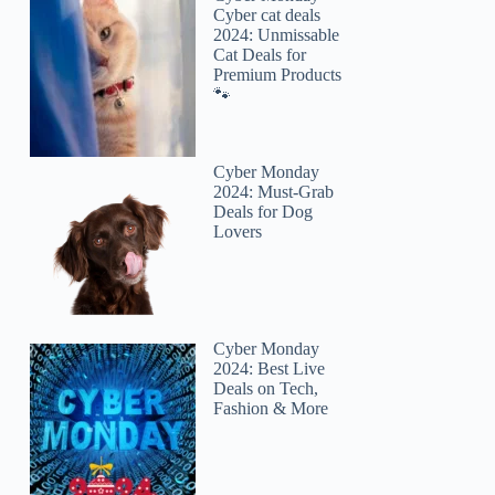
Cyber cat deals
2024: Unmissable
Cat Deals for
Premium Products
🐾
Cyber Monday
2024: Must-Grab
Deals for Dog
Lovers
Cyber Monday
2024: Best Live
Deals on Tech,
Fashion & More