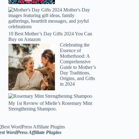
10 Best Mother’s Day Gifts 2024 You Can
Buy on Amazon
Celebrating the
Essence of
Motherhood: A
Comprehensive
Guide to Mother’s
Day Traditions,
Origins, and Gifts
in 2024
My 1st Review of Mielle’s Rosemary Mint
Strengthening Shampoo.
est WordPress Affiliate Plugins