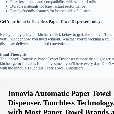
Easy installation and compatibility with standard rolls
Durable materials for long-lasting performance
Family-friendly features for households of all sizes
Get Your Innovia Touchless Paper Towel Dispenser Today
Ready to upgrade your kitchen? Click below to grab the Innovia Touch
you’ll wonder how you lived without. Whether you’re tackling a spill, 
dispenser delivers unparalleled convenience.
Final Thoughts
The Innovia Touchless Paper Towel Dispenser is more than a gadget; it’
kitchen germ-free, this is one investment you’ll love every day. Don’t
with the Innovia Touchless Paper Towel Dispenser!
Innovia Automatic Paper Towel
Dispenser. Touchless Technolog
with Most Paper Towel Brands 