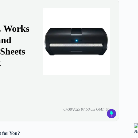
y. Works
and
 Sheets
t
07/30/2025 07:59 am GMT
B
 for You?