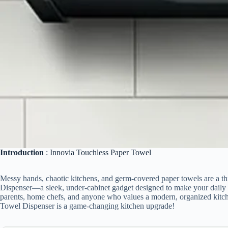
Introduction
: Innovia Touchless Paper Towel
Messy hands, chaotic kitchens, and germ-covered paper towels are a th
Dispenser—a sleek, under-cabinet gadget designed to make your daily li
parents, home chefs, and anyone who values a modern, organized kitch
Towel Dispenser is a game-changing kitchen upgrade!