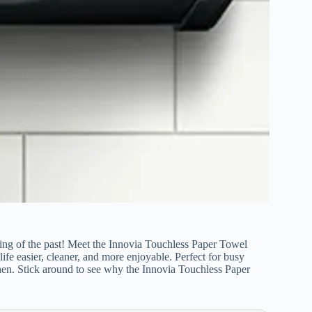
ing of the past! Meet the Innovia Touchless Paper Towel
fe easier, cleaner, and more enjoyable. Perfect for busy
en. Stick around to see why the Innovia Touchless Paper