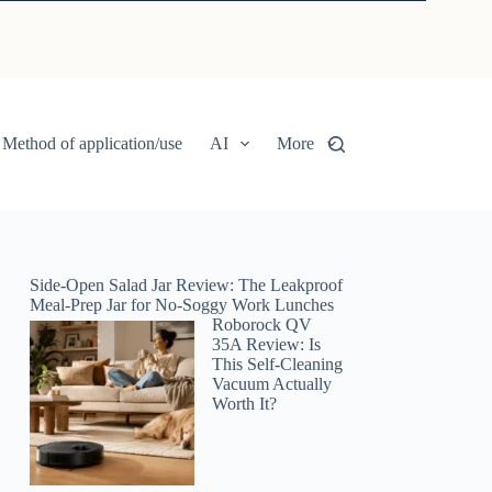
Method of application/use
AI
More
Side-Open Salad Jar Review: The Leakproof
Meal-Prep Jar for No-Soggy Work Lunches
Roborock QV
35A Review: Is
This Self-Cleaning
Vacuum Actually
Worth It?