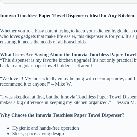
Innovia Touchless Paper Towel Dispenser: Ideal for Any Kitchen
Whether you’re a busy parent trying to keep your kitchen hygienic, a 
who loves gadgets that make life easier, this dispenser is for you. It’s a p
ensuring it meets the needs of all households.
What Users Are Saying About the Innovia Touchless Paper Towel
“This dispenser is my favorite kitchen upgrade! It’s not only practical 
back to a regular paper towel holder.” – Karen L.
“We love it! My kids actually enjoy helping with clean-ups now, and I
recommend it to anyone!” – Mike W.
“I was skeptical at first, but the Innovia Touchless Paper Towel Dispen
makes a big difference in keeping my kitchen organized.” – Jessica M.
Why Choose the Innovia Touchless Paper Towel Dispenser?
Hygienic and hands-free operation
Sleek, space-saving design