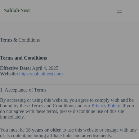
Skip
to
content
Terms & Conditions
Terms and Conditions
Effective Date:
April 4, 2025
Website:
https://nahlahnest.com
1. Acceptance of Terms
By accessing or using this website, you agree to comply with and be
bound by these Terms and Conditions and our
Privacy Policy
. If you
do not agree with these terms, please discontinue use of this site
immediately.
You must be
18 years or older
to use this website or engage with any
of its content, including affiliate links and advertisements.