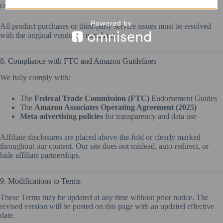
content.
All product purchases or third-party service issues must be resolved
with the original vendor or merchant.
8. Compliance with FTC and Amazon Guidelines
We fully comply with:
The
Federal Trade Commission (FTC)
Endorsement Guides
The
Amazon Associates Operating Agreement (2025)
Meta advertising policies
for transparency and data use
Affiliate disclosures are placed above-the-fold or clearly marked
throughout our content. Our site does not mislead, auto-redirect, or
hide affiliate partnerships.
9. Modifications to Terms
These Terms may be updated at any time without prior notice. The
revised version will be posted on this page with an updated effective
date.