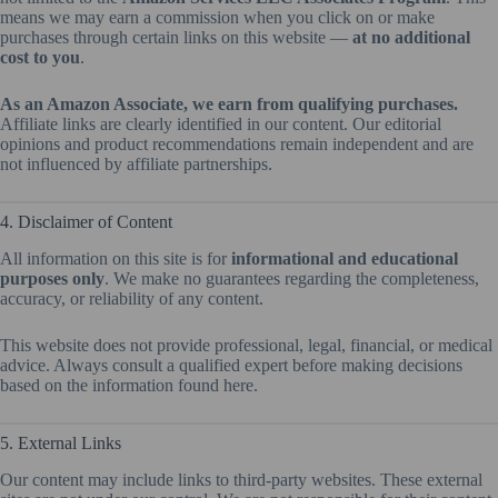
means we may earn a commission when you click on or make
purchases through certain links on this website —
at no additional
cost to you
.
As an Amazon Associate, we earn from qualifying purchases.
Affiliate links are clearly identified in our content. Our editorial
opinions and product recommendations remain independent and are
not influenced by affiliate partnerships.
4. Disclaimer of Content
All information on this site is for
informational and educational
purposes only
. We make no guarantees regarding the completeness,
accuracy, or reliability of any content.
This website does not provide professional, legal, financial, or medical
advice. Always consult a qualified expert before making decisions
based on the information found here.
5. External Links
Our content may include links to third-party websites. These external