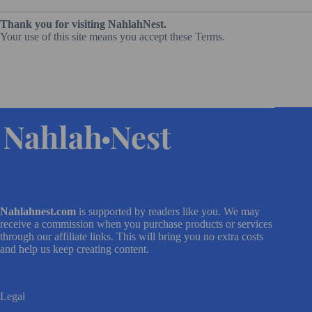
Thank you for visiting NahlahNest.
Your use of this site means you accept these Terms.
Nahlahnest.com
is supported by readers like you. We may
receive a commission when you purchase products or services
through our affiliate links. This will bring you no extra costs
and help us keep creating content.
Legal