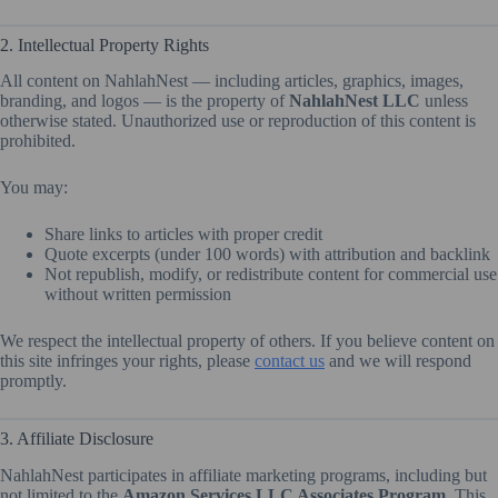
2. Intellectual Property Rights
All content on NahlahNest — including articles, graphics, images,
branding, and logos — is the property of
NahlahNest LLC
unless
otherwise stated. Unauthorized use or reproduction of this content is
prohibited.
You may:
Share links to articles with proper credit
Quote excerpts (under 100 words) with attribution and backlink
Not republish, modify, or redistribute content for commercial use
without written permission
We respect the intellectual property of others. If you believe content on
this site infringes your rights, please
contact us
and we will respond
promptly.
3. Affiliate Disclosure
NahlahNest participates in affiliate marketing programs, including but
not limited to the
Amazon Services LLC Associates Program
. This