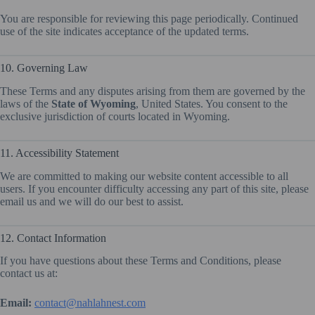
You are responsible for reviewing this page periodically. Continued
use of the site indicates acceptance of the updated terms.
10. Governing Law
These Terms and any disputes arising from them are governed by the
laws of the
State of Wyoming
, United States. You consent to the
exclusive jurisdiction of courts located in Wyoming.
11. Accessibility Statement
We are committed to making our website content accessible to all
users. If you encounter difficulty accessing any part of this site, please
email us and we will do our best to assist.
12. Contact Information
If you have questions about these Terms and Conditions, please
contact us at:
Email:
contact@nahlahnest.com