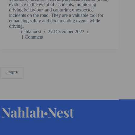
evidence in the event of accidents, monitoring
driving behaviour, and capturing unexpected
incidents on the road. They are a valuable tool for
enhancing safety and documenting events while
driving.
nahlahnest
27 December 2023
1 Comment
PREV