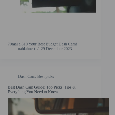
70mai a 810 Your Best Budget Dash Cam!
nahlahnest
29 December 2023
Dash Cam
,
Best picks
Best Dash Cam Guide: Top Picks, Tips &
Everything You Need to Know