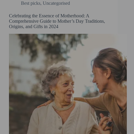
Best picks
,
Uncategorised
Celebrating the Essence of Motherhood: A
Comprehensive Guide to Mother’s Day Traditions,
Origins, and Gifts in 2024