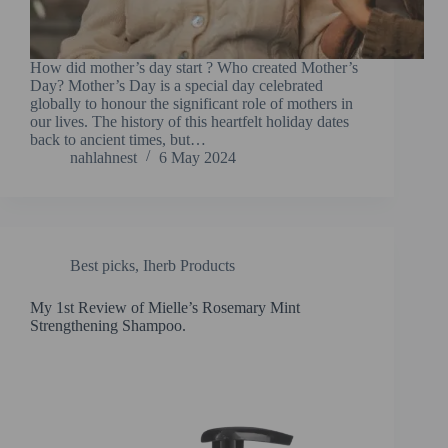
How did mother’s day start ? Who created Mother’s
Day? Mother’s Day is a special day celebrated
globally to honour the significant role of mothers in
our lives. The history of this heartfelt holiday dates
back to ancient times, but…
nahlahnest
6 May 2024
Best picks
,
Iherb Products
My 1st Review of Mielle’s Rosemary Mint
Strengthening Shampoo.