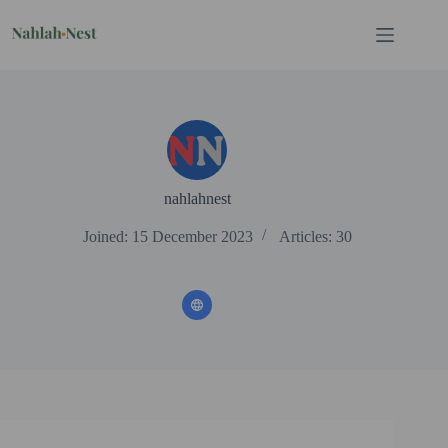
Skip
to
content
nahlahnest
Joined: 15 December 2023
Articles: 30