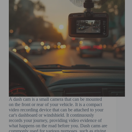
A dash cam is a small camera that can be mounted
on the front or rear of your vehicle. It is a compact
video recording device that can be attached to your
car's dashboard or windshield. It continuously
records your journey, providing video evidence of
what happens on the road before you. Dash cams are
commonly used for various purposes, such as giving